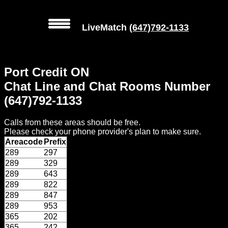
LiveMatch
(647)792-1133
MENU
Port Credit ON
Local
Chat Line and Chat Rooms Number
Phone
(647)792-1133
Numbers
Calls from these areas should be free.
Web
Please check your phone provider's plan to make sure.
Connect
Areacode
Prefix
289
297
Home
289
329
289
643
Prices
289
822
289
847
289
953
Rules
365
202
365
242