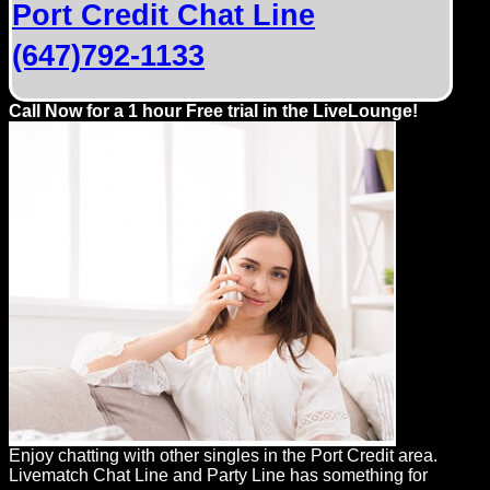
Port Credit Chat Line
(647)792-1133
Call Now for a 1 hour Free trial in the LiveLounge!
Enjoy chatting with other singles in the Port Credit area.
Livematch Chat Line and Party Line has something for