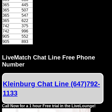
Dating
365
445
Advice
365
507
365
547
Support
365
622
742
375
742
996
Gay
905
552
Guys
905
893
can
try:
LiveMatch Chat Line Free Phone
Men
Number
meet
Men
Kleinburg Chat Line (647)792-
1133
Call Now for a 1 hour Free trial in the LiveLounge!