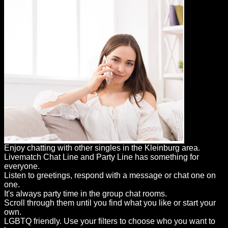
Enjoy chatting with other singles in the Kleinburg area.
Livematch Chat Line and Party Line has something for
everyone.
Listen to greetings, respond with a message or chat one on
one.
It's always party time in the group chat rooms.
Scroll through them until you find what you like or start your
own.
LGBTQ friendly. Use your filters to choose who you want to