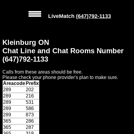
LiveMatch
(647)792-1133
MENU
Kleinburg ON
Local
Chat Line and Chat Rooms Number
Phone
(647)792-1133
Numbers
Calls from these areas should be free.
Web
Please check your phone provider's plan to make sure.
Connect
Areacode
Prefix
289
202
Home
289
216
289
531
Prices
289
586
289
873
365
286
Rules
365
287
365
318