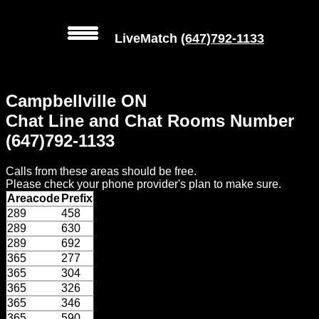
LiveMatch
(647)792-1133
MENU
Campbellville ON
Local
Chat Line and Chat Rooms Number
Phone
(647)792-1133
Numbers
Calls from these areas should be free.
Web
Please check your phone provider's plan to make sure.
Connect
Areacode
Prefix
289
458
Home
289
630
289
692
Prices
365
277
365
304
365
326
Rules
365
346
365
590