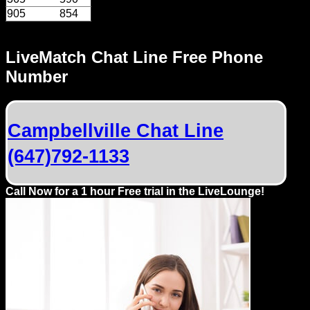
Dating
905
854
Advice
LiveMatch Chat Line Free Phone
Support
Number
Gay
Guys
can
Campbellville Chat Line
try:
(647)792-1133
Men
meet
Call Now for a 1 hour Free trial in the LiveLounge!
Men