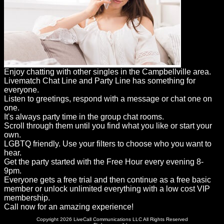
Enjoy chatting with other singles in the Campbellville area.
Livematch Chat Line and Party Line has something for
everyone.
Listen to greetings, respond with a message or chat one on
one.
It's always party time in the group chat rooms.
Scroll through them until you find what you like or start your
own.
LGBTQ friendly. Use your filters to choose who you want to
hear.
Get the party started with the Free Hour every evening 8-
9pm.
Everyone gets a free trial and then continue as a free basic
member or unlock unlimited everything with a low cost VIP
membership.
Call now for an amazing experience!
Copyright 2026 LiveCall Communications LLC All Rights Reserved