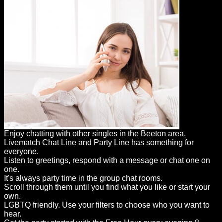
Enjoy chatting with other singles in the Beeton area.
Livematch Chat Line and Party Line has something for
everyone.
Listen to greetings, respond with a message or chat one on
one.
It's always party time in the group chat rooms.
Scroll through them until you find what you like or start your
own.
LGBTQ friendly. Use your filters to choose who you want to
hear.