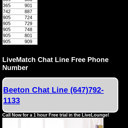
Dating
365
901
Advice
742
887
905
724
Support
905
729
905
748
905
801
Gay
905
909
Guys
can
LiveMatch Chat Line Free Phone
try:
Number
Men
meet
Men
Beeton Chat Line (647)792-
1133
Call Now for a 1 hour Free trial in the LiveLounge!