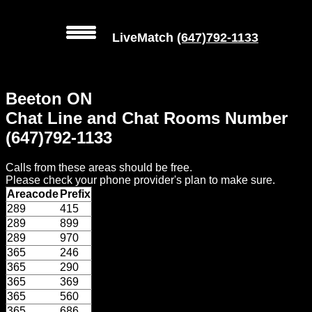
LiveMatch
(647)792-1133
MENU
Beeton ON
Local
Chat Line and Chat Rooms Number
Phone
(647)792-1133
Numbers
Calls from these areas should be free.
Web
Please check your phone provider's plan to make sure.
Connect
Areacode
Prefix
289
415
Home
289
899
289
970
Prices
365
246
365
290
365
369
Rules
365
560
365
686