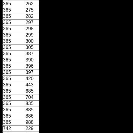
365
262
365
275
365
282
365
297
365
298
365
299
365
300
365
305
365
387
365
390
365
396
365
397
365
420
365
443
365
685
365
704
365
835
365
885
365
886
365
988
742
229