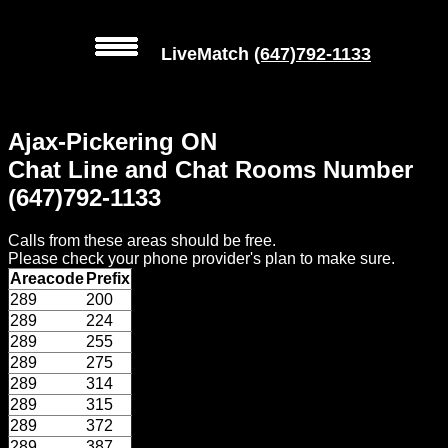
LiveMatch
(647)792-1133
MENU
Ajax-Pickering ON
Local
Chat Line and Chat Rooms Number
Phone
(647)792-1133
Numbers
Calls from these areas should be free.
Web
Please check your phone provider's plan to make sure.
Connect
Areacode
Prefix
289
200
Home
289
224
289
255
Prices
289
275
289
314
289
315
Rules
289
372
289
387