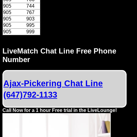
905
744
905
767
905
903
905
995
905
999
LiveMatch Chat Line Free Phone
Number
Ajax-Pickering Chat Line
(647)792-1133
Call Now for a 1 hour Free trial in the LiveLounge!