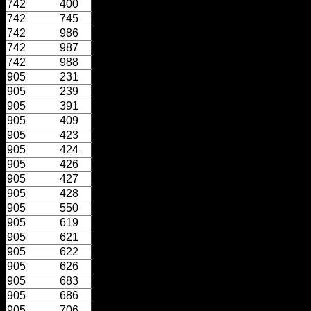
742
400
742
745
742
986
742
987
742
988
905
231
905
239
905
391
905
409
905
423
905
424
905
426
905
427
905
428
905
550
905
619
905
621
905
622
905
626
905
683
905
686
905
706