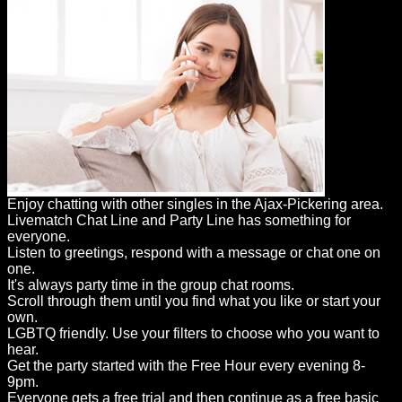
Enjoy chatting with other singles in the Ajax-Pickering area.
Livematch Chat Line and Party Line has something for
everyone.
Listen to greetings, respond with a message or chat one on
one.
It's always party time in the group chat rooms.
Scroll through them until you find what you like or start your
own.
LGBTQ friendly. Use your filters to choose who you want to
hear.
Get the party started with the Free Hour every evening 8-
9pm.
Everyone gets a free trial and then continue as a free basic