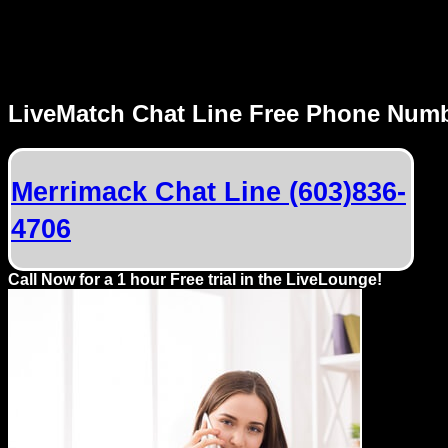
MENU
LiveMatch Chat Line Free Phone Num
Local
Phone
Merrimack Chat Line (603)836-
Numbers
4706
Web
Connect
Call Now for a 1 hour Free trial in the LiveLounge!
Home
Prices
Rules