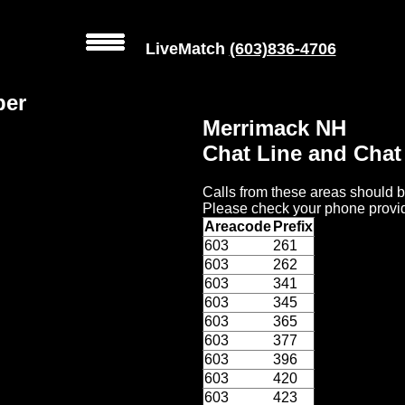
LiveMatch
(603)836-4706
ber
Merrimack NH
Chat Line and Cha
Calls from these areas should b
Please check your phone provid
Areacode
Prefix
603
261
603
262
603
341
603
345
603
365
603
377
603
396
603
420
603
423