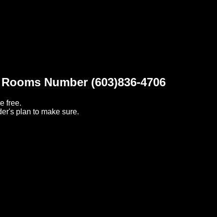
t Rooms Number (603)836-4706
e free.
er's plan to make sure.