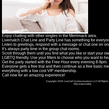
Dating
Advice
Support
Gay
Enjoy chatting with other singles in the Merrimack area.
Guys
Livematch Chat Line and Party Line has something for everyo
can
Listen to greetings, respond with a message or chat one on on
It's always party time in the group chat rooms.
try:
Scroll through them until you find what you like or start your o
Men
LGBTQ friendly. Use your filters to choose who you want to hea
Get the party started with the Free Hour every evening 8-9pm.
meet
Everyone gets a free trial and then continue as a free basic m
everything with a low cost VIP membership.
Men
Call now for an amazing experience!
Copyright 2026 LiveCall Communications LLC All Rights
Dial responsibly.