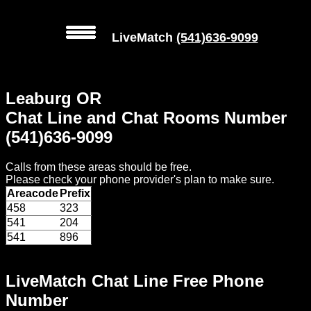
LiveMatch
(541)636-9099
MENU
Leaburg OR
Local
Chat Line and Chat Rooms Number
Phone
(541)636-9099
Numbers
Calls from these areas should be free.
Web
Please check your phone provider's plan to make sure.
Connect
Areacode
Prefix
458
323
Home
541
204
541
896
Prices
LiveMatch Chat Line Free Phone
Rules
Number