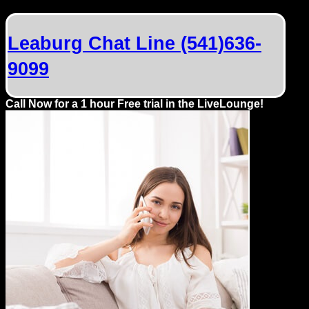
Dating
Advice
Leaburg Chat Line (541)636-
Support
9099
Gay
Call Now for a 1 hour Free trial in the LiveLounge!
Guys
can
try:
Men
meet
Men