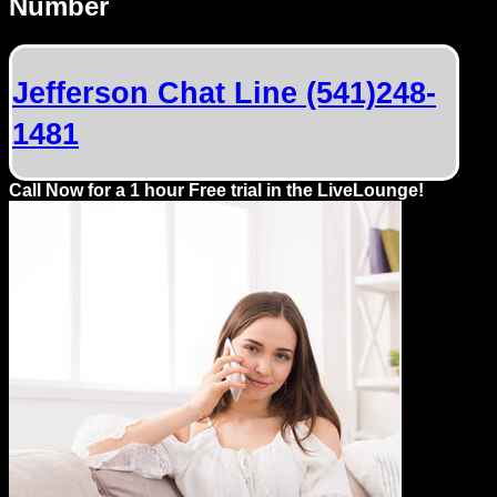
Number
Dating
Advice
Jefferson Chat Line (541)248-
Support
1481
Gay
Guys
Call Now for a 1 hour Free trial in the LiveLounge!
can
try:
Men
meet
Men