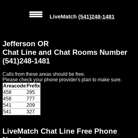
LiveMatch
(541)248-1481
MENU
Jefferson OR
Local
Chat Line and Chat Rooms Number
Phone
(541)248-1481
Numbers
Calls from these areas should be free.
Web
Please check your phone provider's plan to make sure.
Connect
Areacode
Prefix
458
295
Home
458
777
541
209
Prices
541
327
Rules
LiveMatch Chat Line Free Phone