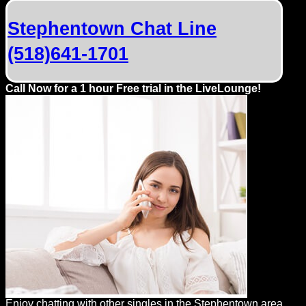
Dating
Advice
Stephentown Chat Line
(518)641-1701
Support
Call Now for a 1 hour Free trial in the LiveLounge!
Gay
Guys
can
try:
Men
meet
Men
Enjoy chatting with other singles in the Stephentown area.