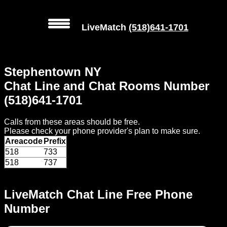
LiveMatch
(518)641-1701
MENU
Stephentown NY
Local
Chat Line and Chat Rooms Number
Phone
(518)641-1701
Numbers
Calls from these areas should be free.
Web
Please check your phone provider's plan to make sure.
Connect
Areacode
Prefix
518
733
Home
518
737
Prices
LiveMatch Chat Line Free Phone
Number
Rules