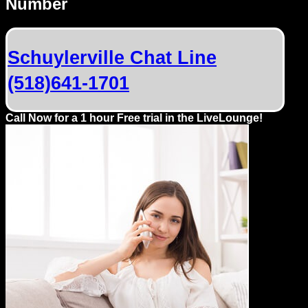
Number
Dating
Advice
Schuylerville Chat Line
Support
(518)641-1701
Gay
Guys
Call Now for a 1 hour Free trial in the LiveLounge!
can
try:
Men
meet
Men