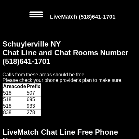
LiveMatch
(518)641-1701
MENU
Schuylerville NY
Local
Chat Line and Chat Rooms Number
Phone
(518)641-1701
Numbers
Calls from these areas should be free.
Web
Please check your phone provider's plan to make sure.
Connect
Areacode
Prefix
518
507
Home
518
695
518
933
Prices
838
278
Rules
LiveMatch Chat Line Free Phone