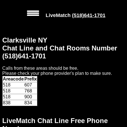
LiveMatch
(518)641-1701
MENU
Clarksville NY
Local
Chat Line and Chat Rooms Number
Phone
(518)641-1701
Numbers
Calls from these areas should be free.
Web
Please check your phone provider's plan to make sure.
Connect
Areacode
Prefix
518
607
Home
518
768
518
900
Prices
838
834
Rules
LiveMatch Chat Line Free Phone