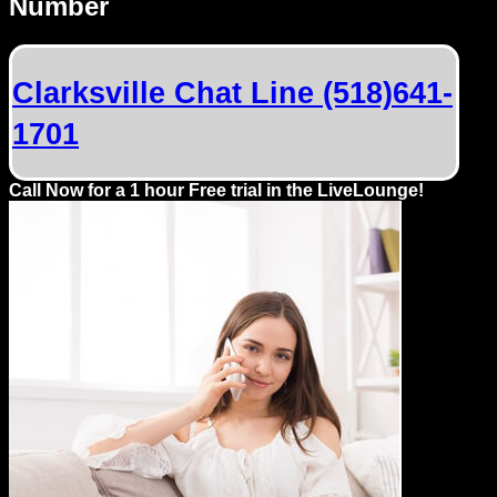
Number
Dating
Advice
Clarksville Chat Line (518)641-
Support
1701
Gay
Guys
Call Now for a 1 hour Free trial in the LiveLounge!
can
try:
Men
meet
Men