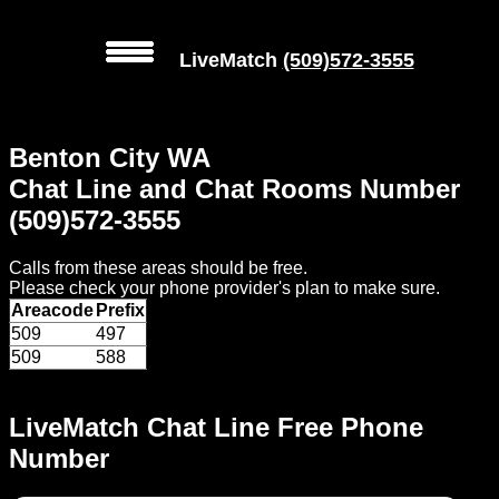
LiveMatch
(509)572-3555
MENU
Benton City WA
Local
Chat Line and Chat Rooms Number
Phone
(509)572-3555
Numbers
Calls from these areas should be free.
Web
Please check your phone provider's plan to make sure.
Connect
Areacode
Prefix
509
497
Home
509
588
Prices
LiveMatch Chat Line Free Phone
Number
Rules