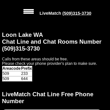
LiveMatch
(509)315-3730
MENU
Loon Lake WA
Local
Chat Line and Chat Rooms Number
Phone
(509)315-3730
Numbers
Calls from these areas should be free.
Web
Please check your phone provider's plan to make sure.
Connect
Areacode
Prefix
509
233
Home
509
644
Prices
LiveMatch Chat Line Free Phone
Number
Rules