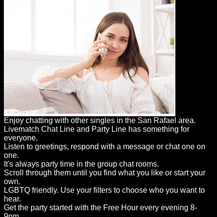
Enjoy chatting with other singles in the San Rafael area.
Livematch Chat Line and Party Line has something for
everyone.
Listen to greetings, respond with a message or chat one on
one.
It's always party time in the group chat rooms.
Scroll through them until you find what you like or start your
own.
LGBTQ friendly. Use your filters to choose who you want to
hear.
Get the party started with the Free Hour every evening 8-
9pm.