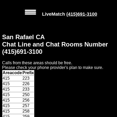
LiveMatch
(415)691-3100
MENU
San Rafael CA
Local
Chat Line and Chat Rooms Number
Phone
(415)691-3100
Numbers
Calls from these areas should be free.
Web
Please check your phone provider's plan to make sure.
Connect
Areacode
Prefix
415
223
Home
415
226
415
233
Prices
415
250
415
256
415
257
Rules
415
258
415
259