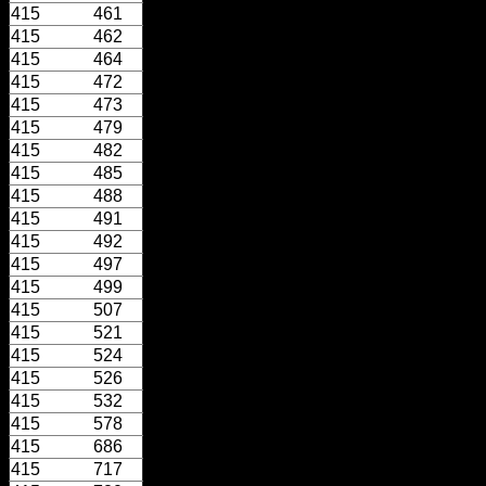
415
461
415
462
415
464
415
472
415
473
415
479
415
482
415
485
415
488
415
491
415
492
415
497
415
499
415
507
415
521
415
524
415
526
415
532
415
578
415
686
415
717