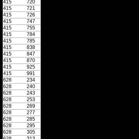
415
720
415
721
415
726
415
747
415
755
415
784
415
785
415
838
415
847
415
870
415
925
415
991
628
234
628
240
628
243
628
253
628
269
628
277
628
285
628
295
628
305
628
313