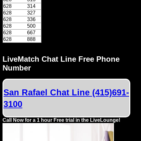
628
314
628
327
628
336
628
500
628
667
628
888
LiveMatch Chat Line Free Phone
Number
San Rafael Chat Line (415)691-
3100
Call Now for a 1 hour Free trial in the LiveLounge!