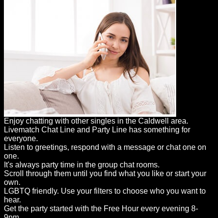
Enjoy chatting with other singles in the Caldwell area.
Livematch Chat Line and Party Line has something for
everyone.
Listen to greetings, respond with a message or chat one on
one.
It's always party time in the group chat rooms.
Scroll through them until you find what you like or start your
own.
LGBTQ friendly. Use your filters to choose who you want to
hear.
Get the party started with the Free Hour every evening 8-
9pm.