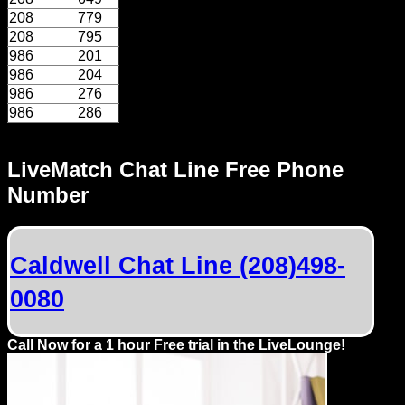
Dating
208
779
Advice
208
795
986
201
Support
986
204
986
276
986
286
Gay
Guys
can
LiveMatch Chat Line Free Phone
try:
Number
Men
meet
Caldwell Chat Line (208)498-
Men
0080
Call Now for a 1 hour Free trial in the LiveLounge!