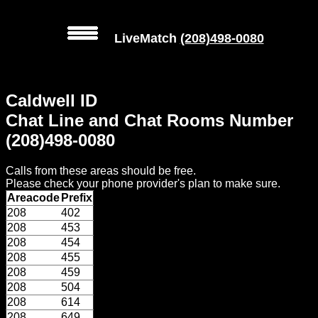
LiveMatch
(208)498-0080
MENU
Caldwell ID
Local
Chat Line and Chat Rooms Number
Phone
(208)498-0080
Numbers
Calls from these areas should be free.
Web
Please check your phone provider's plan to make sure.
Connect
Areacode
Prefix
208
402
Home
208
453
208
454
Prices
208
455
208
459
208
504
Rules
208
614
208
649