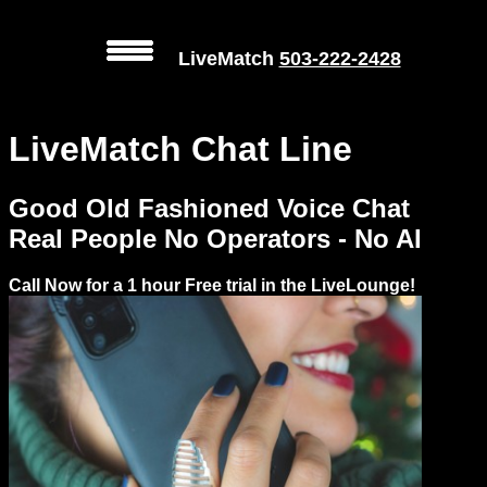
LiveMatch
503-222-2428
MENU
LiveMatch Chat Line
Local
Phone
Good Old Fashioned Voice Chat
Numbers
Real People No Operators - No AI
Web
Call Now for a 1 hour Free trial in the LiveLounge!
Connect
Prices
Rules
Dating
Advice