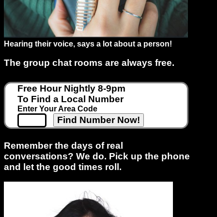
Support
Hearing their voice, says a lot about a person!
Gay
Guys
The group chat rooms are always free.
can
try:
Free Hour Nightly 8-9pm
Men
To Find a Local Number
meet
Enter Your Area Code
Men
Remember the days of real
conversations? We do. Pick up the phone
and let the good times roll.