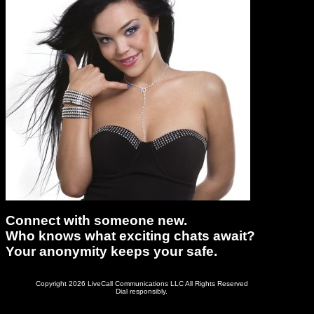
Connect with someone new.
Who knows what exciting chats await?
Your anonymity keeps your safe.
Copyright 2026 LiveCall Communications LLC All Rights Reserved
Dial responsibly.